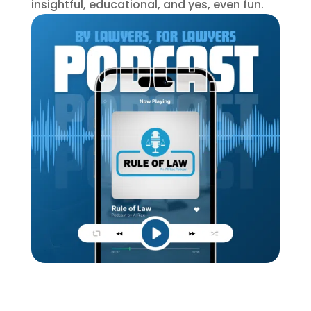
insightful, educational, and yes, even fun.