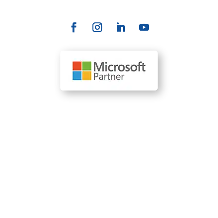
Our Locations
110 SE 6th St., Suite 1761 Fort Lauderdale, FL 33301
(954) 204-0212
1610 R Street, Suite 300 Sacramento, CA 95811
(916) 536-6263
1700 Market Street, Ste 1005 Philadelphia, PA 19103
(215) 392-9522