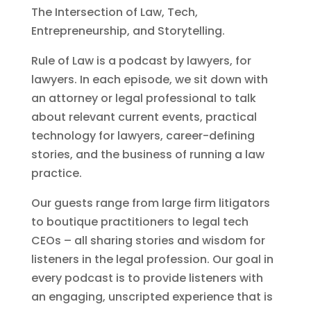
The Intersection of Law, Tech,
Entrepreneurship, and Storytelling.
Rule of Law is a podcast by lawyers, for
lawyers. In each episode, we sit down with
an attorney or legal professional to talk
about relevant current events, practical
technology for lawyers, career-defining
stories, and the business of running a law
practice.
Our guests range from large firm litigators
to boutique practitioners to legal tech
CEOs – all sharing stories and wisdom for
listeners in the legal profession. Our goal in
every podcast is to provide listeners with
an engaging, unscripted experience that is