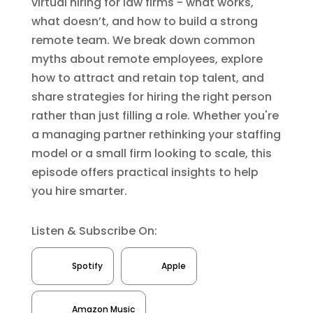
virtual hiring for law firms - what works,
what doesn’t, and how to build a strong
remote team. We break down common
myths about remote employees, explore
how to attract and retain top talent, and
share strategies for hiring the right person
rather than just filling a role. Whether you're
a managing partner rethinking your staffing
model or a small firm looking to scale, this
episode offers practical insights to help
you hire smarter.
Listen & Subscribe On:
Spotify
Apple
Amazon Music