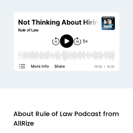
About Rule of Law Podcast from
AllRize