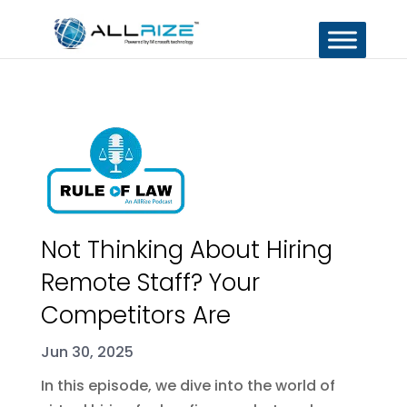
Not Thinking About Hiring
Remote Staff? Your
Competitors Are
Jun 30, 2025
In this episode, we dive into the world of