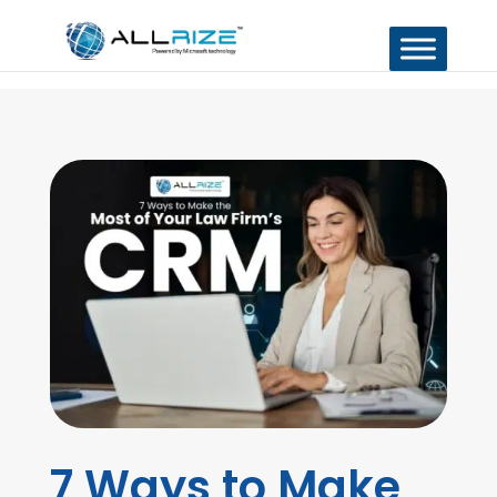
7 Ways to Make