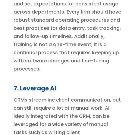
and set expectations for consistent usage
across departments. Every firm should have
robust standard operating procedures and
best practices for data entry, task tracking,
and follow-up timelines. Additionally,
training is not a one-time event, it is a
continual process that requires keeping up
with software changes and fine-tuning
processes.
7. Leverage AI
CRMs streamline client communication, but
can still require a lot of manual work. AI,
ideally integrated with the CRM, can be
leveraged for a wide variety of manual
tasks such as writing client