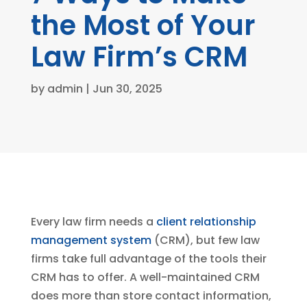
the Most of Your
Law Firm’s CRM
by
admin
|
Jun 30, 2025
Every law firm needs a
client relationship
management system
(CRM), but few law
firms take full advantage of the tools their
CRM has to offer. A well-maintained CRM
does more than store contact information,