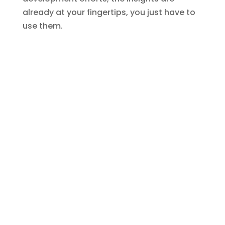
already at your fingertips, you just have to
use them.
AllRize is a complete practice management
solution built on Microsoft Dynamics 365, offering
law firms a seamless integration of CRM,
marketing, matter management, document
management, accounting, and more. AllRize is a
SaaS solution powered by Microsoft's Copilot AI
technology, enabling firms to support local and
remote users, automate tasks, accelerate