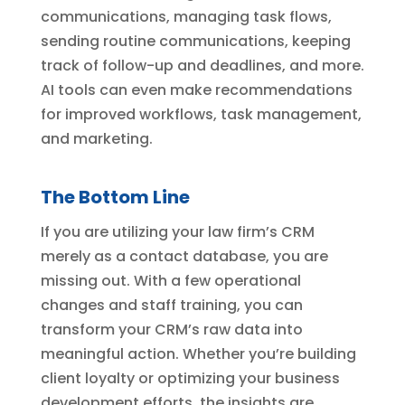
communications, managing task flows,
sending routine communications, keeping
track of follow-up and deadlines, and more.
AI tools can even make recommendations
for improved workflows, task management,
and marketing.
The Bottom Line
If you are utilizing your law firm’s CRM
merely as a contact database, you are
missing out. With a few operational
changes and staff training, you can
transform your CRM’s raw data into
meaningful action. Whether you’re building
client loyalty or optimizing your business
development efforts, the insights are