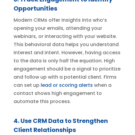
Opportunities
Modern CRMs offer insights into who’s
opening your emails, attending your
webinars, or interacting with your website.
This behavioral data helps you understand
interest and intent. However, having access
to the data is only half the equation. High
engagement should be a signal to prioritize
and follow up with a potential client. Firms
can set up
lead or scoring alerts
when a
contact shows high engagement to
automate this process.
4. Use CRM Data to Strengthen
Client Relationships