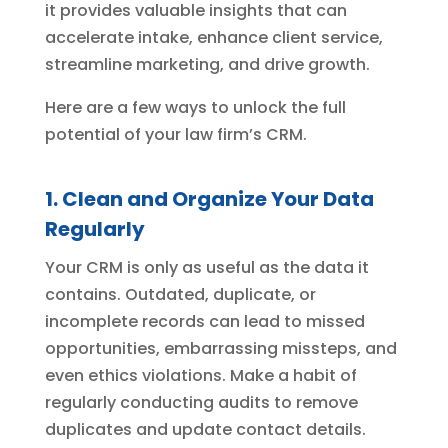
it provides valuable insights that can
accelerate intake, enhance client service,
streamline marketing, and drive growth.
Here are a few ways to unlock the full
potential of your law firm’s CRM.
1. Clean and Organize Your Data
Regularly
Your CRM is only as useful as the data it
contains. Outdated, duplicate, or
incomplete records can lead to missed
opportunities, embarrassing missteps, and
even ethics violations. Make a habit of
regularly conducting audits to remove
duplicates and update contact details.