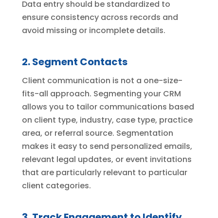
Data entry should be standardized to
ensure consistency across records and
avoid missing or incomplete details.
2. Segment Contacts
Client communication is not a one-size-
fits-all approach. Segmenting your CRM
allows you to tailor communications based
on client type, industry, case type, practice
area, or referral source. Segmentation
makes it easy to send personalized emails,
relevant legal updates, or event invitations
that are particularly relevant to particular
client categories.
3. Track Engagement to Identify