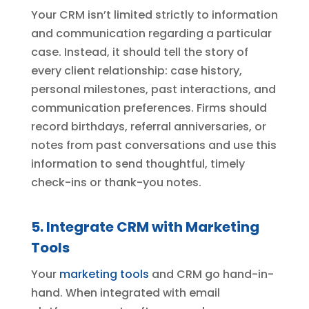
Your CRM isn’t limited strictly to information
and communication regarding a particular
case. Instead, it should tell the story of
every client relationship: case history,
personal milestones, past interactions, and
communication preferences. Firms should
record birthdays, referral anniversaries, or
notes from past conversations and use this
information to send thoughtful, timely
check-ins or thank-you notes.
5. Integrate CRM with Marketing
Tools
Your
marketing tools
and CRM go hand-in-
hand. When integrated with email