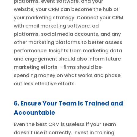
platforms, event software, and your
website, your CRM can become the hub of
your marketing strategy. Connect your CRM
with email marketing software, ad
platforms, social media accounts, and any
other marketing platforms to better assess
performance. Insights from marketing data
and engagement should also inform future
marketing efforts – firms should be
spending money on what works and phase
out less effective efforts.
6. Ensure Your Team Is Trained and
Accountable
Even the best CRM is useless if your team
doesn’t use it correctly. Invest in training