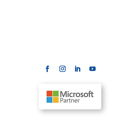
productivity, and deliver a better customer
experience.
Contact Us
info@allrize.ai
Our Locations