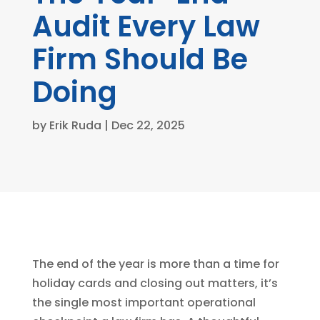
Audit Every Law
Firm Should Be
Doing
by
Erik Ruda
|
Dec 22, 2025
The end of the year is more than a time for
holiday cards and closing out matters, it’s
the single most important operational