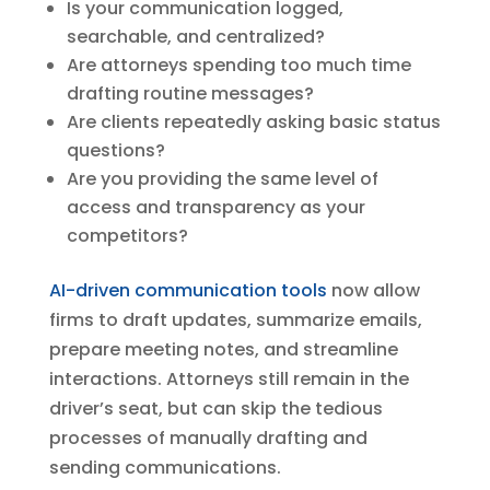
Is your communication logged,
searchable, and centralized?
Are attorneys spending too much time
drafting routine messages?
Are clients repeatedly asking basic status
questions?
Are you providing the same level of
access and transparency as your
competitors?
AI-driven communication tools
now allow
firms to draft updates, summarize emails,
prepare meeting notes, and streamline
interactions. Attorneys still remain in the
driver’s seat, but can skip the tedious
processes of manually drafting and
sending communications.