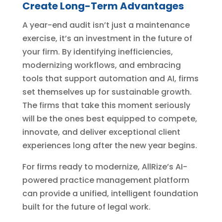
Create Long-Term Advantages
A year-end audit isn’t just a maintenance
exercise, it’s an investment in the future of
your firm. By identifying inefficiencies,
modernizing workflows, and embracing
tools that support automation and AI, firms
set themselves up for sustainable growth.
The firms that take this moment seriously
will be the ones best equipped to compete,
innovate, and deliver exceptional client
experiences long after the new year begins.
For firms ready to modernize, AllRize’s AI-
powered practice management platform
can provide a unified, intelligent foundation
built for the future of legal work.