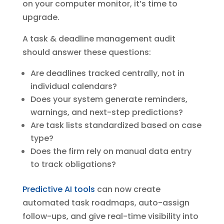
on your computer monitor, it’s time to
upgrade.
A task & deadline management audit
should answer these questions:
Are deadlines tracked centrally, not in
individual calendars?
Does your system generate reminders,
warnings, and next-step predictions?
Are task lists standardized based on case
type?
Does the firm rely on manual data entry
to track obligations?
Predictive AI tools
can now create
automated task roadmaps, auto-assign
follow-ups, and give real-time visibility into