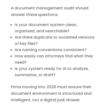
A document management audit should
answer these questions:
Is your document system clean,
organized, and searchable?
Are there duplicate or outdated versions
of key files?
Are naming conventions consistent?
How easily can attorneys find what they
need?
Is your system ready for AI to analyze,
summarize, or draft?
Firms moving into 2026 must ensure their
document environment is structured and
intelligent, not a digital junk drawer.