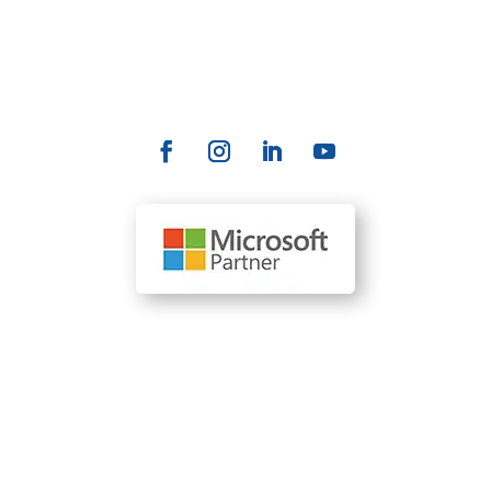
Contact Us
info@allrize.ai
Our Locations
110 SE 6th St., Suite 1761 Fort Lauderdale, FL 33301
(954) 204-0212
1610 R Street, Suite 300 Sacramento, CA 95811