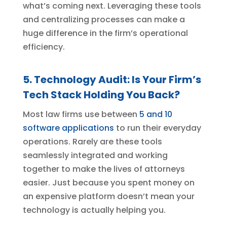
what’s coming next. Leveraging these tools
and centralizing processes can make a
huge difference in the firm’s operational
efficiency.
5. Technology Audit: Is Your Firm’s
Tech Stack Holding You Back?
Most law firms use between
5 and 10
software applications
to run their everyday
operations. Rarely are these tools
seamlessly integrated and working
together to make the lives of attorneys
easier. Just because you spent money on
an expensive platform doesn’t mean your
technology is actually helping you.