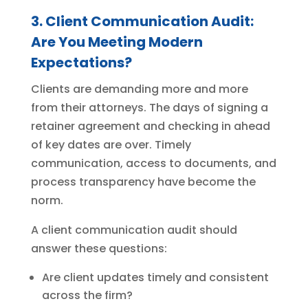
3. Client Communication Audit:
Are You Meeting Modern
Expectations?
Clients are demanding more and more
from their attorneys. The days of signing a
retainer agreement and checking in ahead
of key dates are over. Timely
communication, access to documents, and
process transparency have become the
norm.
A client communication audit should
answer these questions:
Are client updates timely and consistent
across the firm?