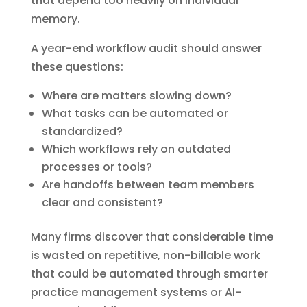
that depend too heavily on individual
memory.
A year-end workflow audit should answer
these questions:
Where are matters slowing down?
What tasks can be automated or
standardized?
Which workflows rely on outdated
processes or tools?
Are handoffs between team members
clear and consistent?
Many firms discover that considerable time
is wasted on repetitive, non-billable work
that could be automated through smarter
practice management systems or AI-