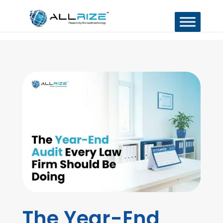
The Year-End