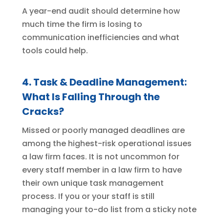
A year-end audit should determine how
much time the firm is losing to
communication inefficiencies and what
tools could help.
4. Task & Deadline Management:
What Is Falling Through the
Cracks?
Missed or poorly managed deadlines are
among the highest-risk operational issues
a law firm faces. It is not uncommon for
every staff member in a law firm to have
their own unique task management
process. If you or your staff is still
managing your to-do list from a sticky note