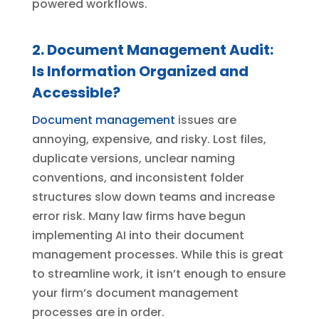
powered workflows.
2. Document Management Audit:
Is Information Organized and
Accessible?
Document management
issues are
annoying, expensive, and risky. Lost files,
duplicate versions, unclear naming
conventions, and inconsistent folder
structures slow down teams and increase
error risk. Many law firms have begun
implementing AI into their document
management processes. While this is great
to streamline work, it isn’t enough to ensure
your firm’s document management
processes are in order.