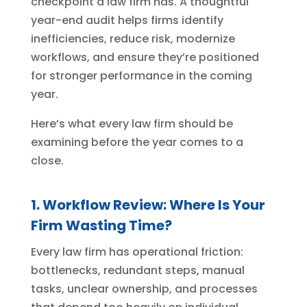
checkpoint a law firm has. A thoughtful
year-end audit helps firms identify
inefficiencies, reduce risk, modernize
workflows, and ensure they’re positioned
for stronger performance in the coming
year.
Here’s what every law firm should be
examining before the year comes to a
close.
1. Workflow Review: Where Is Your
Firm Wasting Time?
Every law firm has operational friction:
bottlenecks, redundant steps, manual
tasks, unclear ownership, and processes