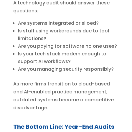
A technology audit should answer these
questions:
Are systems integrated or siloed?
Is staff using workarounds due to tool
limitations?
Are you paying for software no one uses?
Is your tech stack modern enough to
support AI workflows?
Are you managing security responsibly?
As more firms transition to cloud-based
and AI-enabled practice management,
outdated systems become a competitive
disadvantage.
The Bottom Line: Year-End Audits