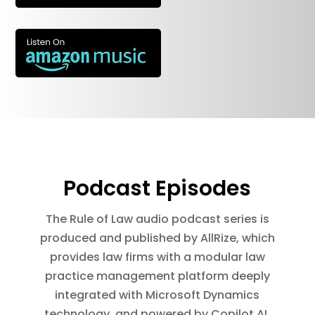
Podcast Episodes
The Rule of Law audio podcast series is
produced and published by AllRize, which
provides law firms with a modular law
practice management platform deeply
integrated with Microsoft Dynamics
technology, and powered by Copilot AI.