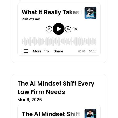
The AI Mindset Shift Every
Law Firm Needs
Mar 9, 2026