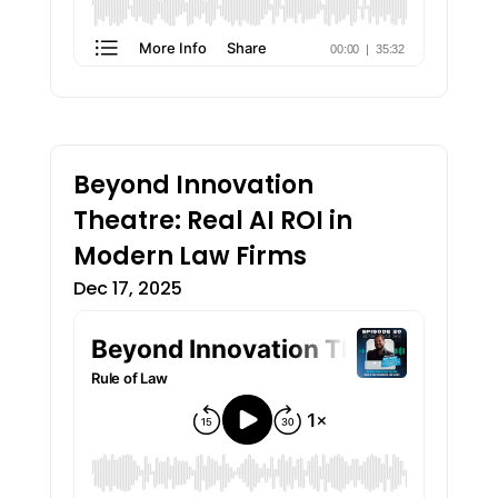
Beyond Innovation
Theatre: Real AI ROI in
Modern Law Firms
Dec 17, 2025