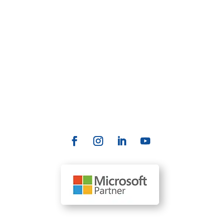
management, accounting, and more. AllRize is a
SaaS solution powered by Microsoft's Copilot AI
technology, enabling firms to support local and
remote users, automate tasks, accelerate
productivity, and deliver a better customer
experience.
Contact Us
info@allrize.ai