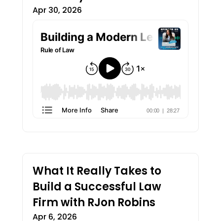
Apr 30, 2026
What It Really Takes to
Build a Successful Law
Firm with RJon Robins
Apr 6, 2026