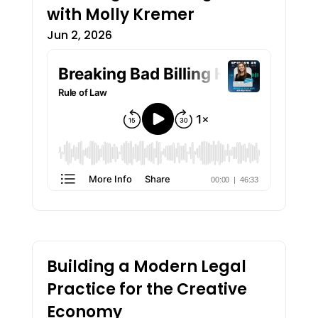
with Molly Kremer
Jun 2, 2026
Building a Modern Legal
Practice for the Creative
Economy