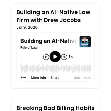
Building an AI-Native Law
Firm with Drew Jacobs
Jul 9, 2026
Breaking Bad Billing Habits