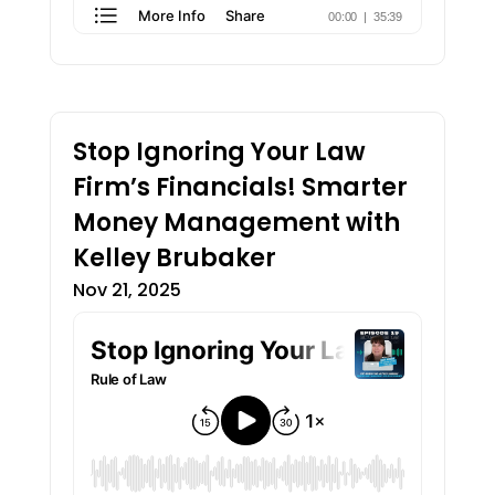
Stop Ignoring Your Law
Firm’s Financials! Smarter
Money Management with
Kelley Brubaker
Nov 21, 2025