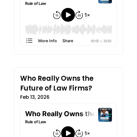
Who Really Owns the
Future of Law Firms?
Feb 13, 2026