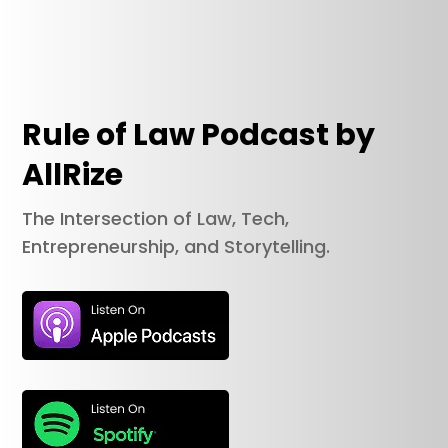
Rule of Law Podcast by
AllRize
The Intersection of Law, Tech,
Entrepreneurship, and Storytelling.