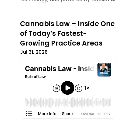
Cannabis Law – Inside One
of Today’s Fastest-
Growing Practice Areas
Jul 31, 2026