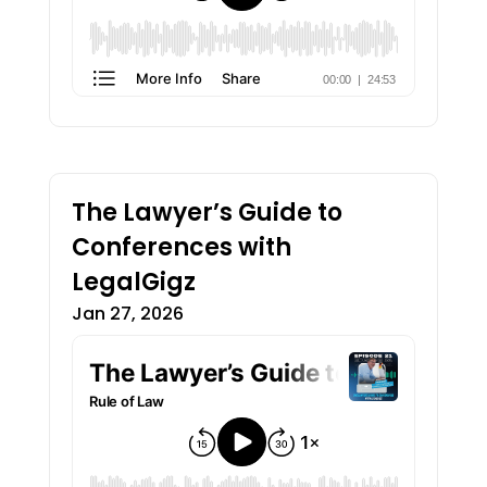
The Lawyer’s Guide to
Conferences with
LegalGigz
Jan 27, 2026