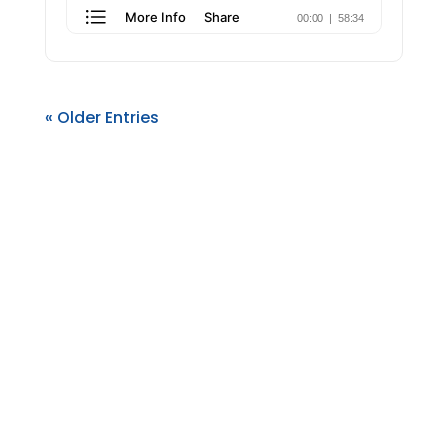
« Older Entries
AllRize is a complete practice management
solution built on Microsoft Dynamics 365, offering
law firms a seamless integration of CRM,
marketing, matter management, document